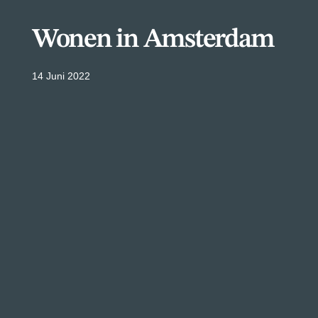
Wonen in Amsterdam
14 Juni 2022