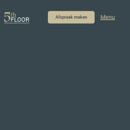
Menu
Afspraak maken