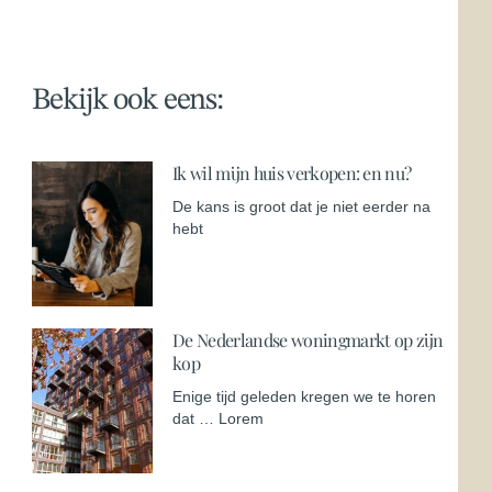
Bekijk ook eens:
Ik wil mijn huis verkopen: en nu?
De kans is groot dat je niet eerder na
hebt
De Nederlandse woningmarkt op zijn
kop
Enige tijd geleden kregen we te horen
dat … Lorem