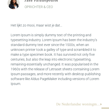
Jane Paradopoulos
OPRICHTER & CEO
Het lijkt zo mooi, maar wist je dat…
Lorem Ipsum is simply dummy text of the printing and
typesetting industry. Lorem Ipsum has been the industry’s
standard dummy text ever since the 1500s, when an
unknown printer took a galley of type and scrambled it to
make a type specimen book. It has survived not only five
centuries, but also the leap into electronic typesetting,
remaining essentially unchanged. It was popularised in the
1960s with the release of Letraset sheets containing Lorem
Ipsum passages, and more recently with desktop publishing
software like Aldus PageMaker including versions of Lorem
Ipsum.
De Nederlandse woningmarkt op zijn kop